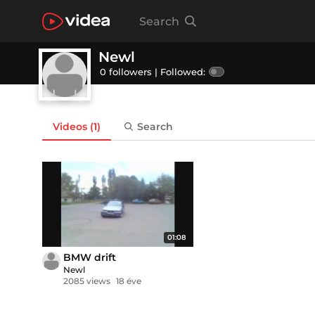
Search
Newl
0 followers |
Followed:
Videos
(1)
Search
01:08
BMW drift
Newl
2085 views
18 éve