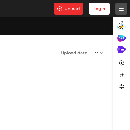
Upload
Login