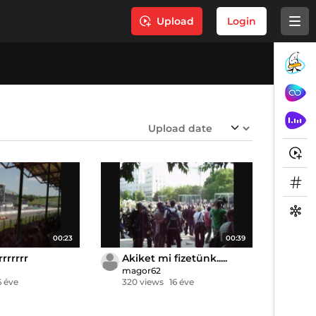
Upload
Login
00:23
00:39
rrrrrrr
Akiket mi fizetünk.....
magor62
6 éve
320 views
16 éve