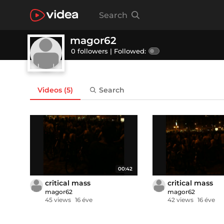
Search
magor62
0 followers |
Followed:
Videos
(5)
Search
00:42
critical mass
critical mass
magor62
magor62
45 views
16 éve
42 views
16 éve