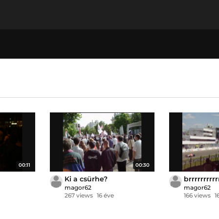
00:11
00:30
Ki a csürhe?
brrrrrrrrrr
magor62
magor62
267 views
16 éve
166 views
1