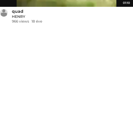
01:10
quad
HENRY
966 views
18 éve