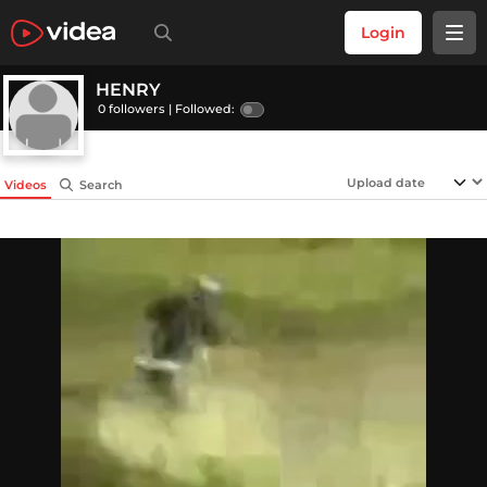
Login
HENRY
0 followers |
Followed:
Videos
Search