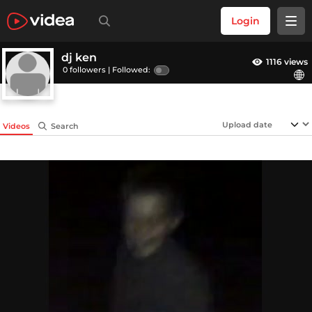
Login
dj ken
1116 views
0 followers |
Followed:
Videos
Search