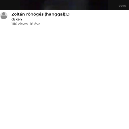
00:16
Zoltán röhögés (hanggal):D
dj ken
1116 views
18 éve