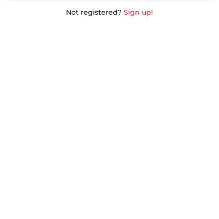
Not registered?
Sign up!