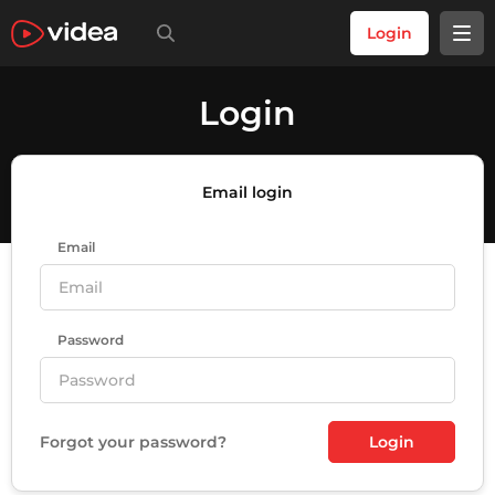
Login
Login
Email login
Email
Password
Forgot your password?