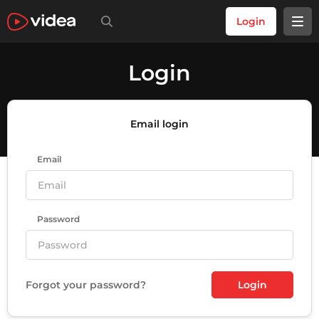
Login
Login
Email login
Email
Password
Forgot your password?