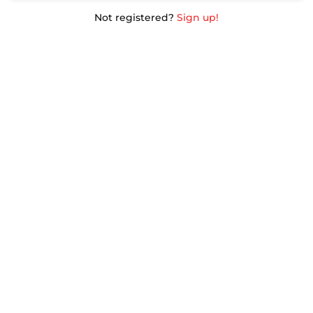
Not registered?
Sign up!