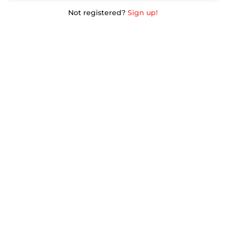
Not registered?
Sign up!