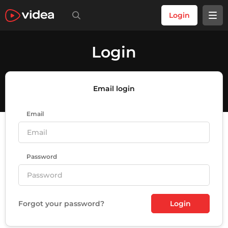
Login
Login
Email login
Email
Password
Forgot your password?