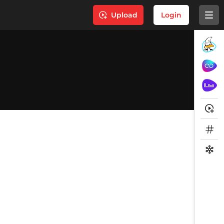
Upload
Login