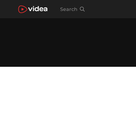
Search