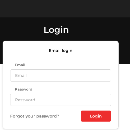
Login
Email login
Email
Password
Forgot your password?