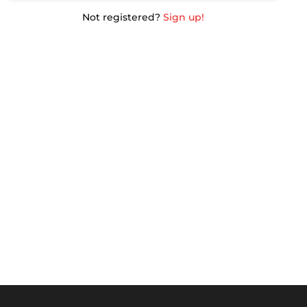
Not registered?
Sign up!