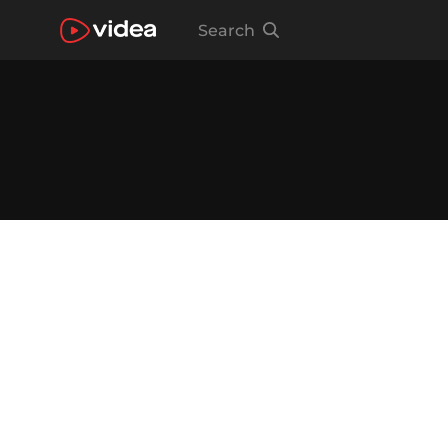
Search