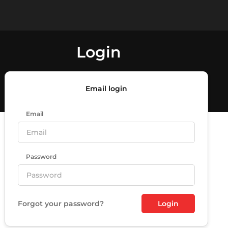
Login
Email login
Email
Password
Forgot your password?