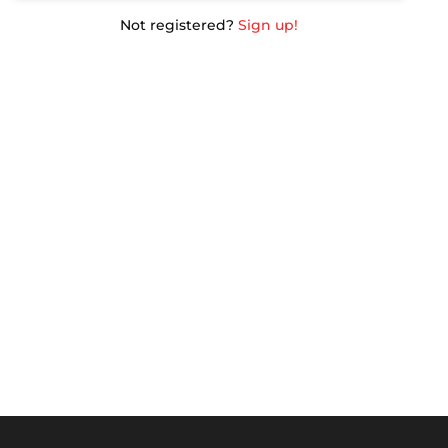
Not registered?
Sign up!