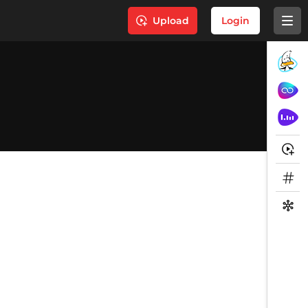
Upload
Login