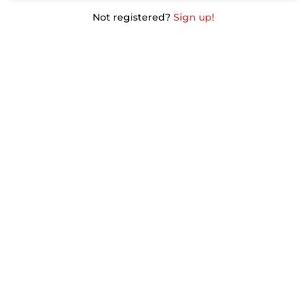
Not registered?
Sign up!