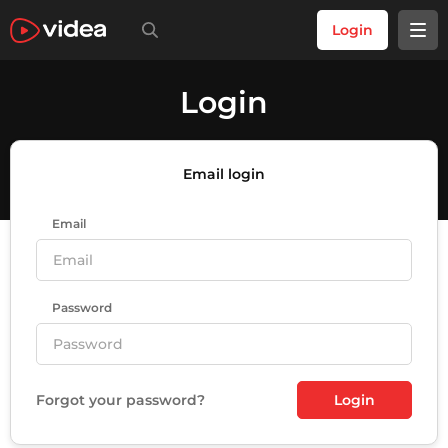
Login
Login
Email login
Email
Password
Forgot your password?