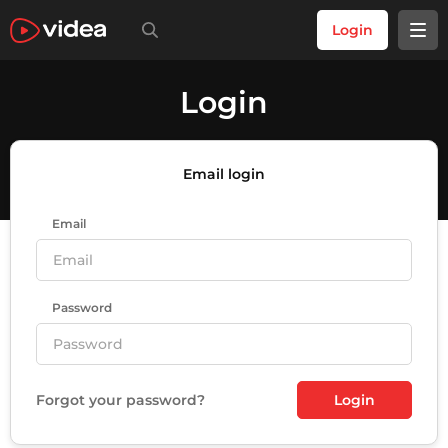
Login
Login
Email login
Email
Password
Forgot your password?