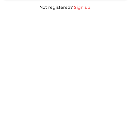
Not registered?
Sign up!