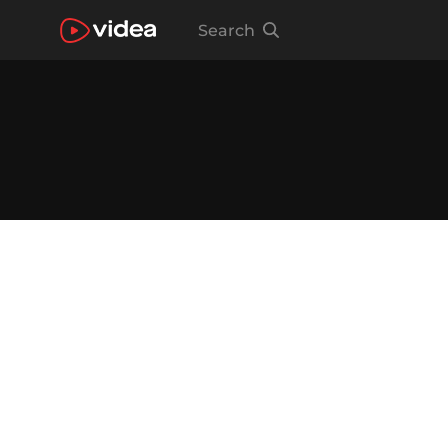
Search