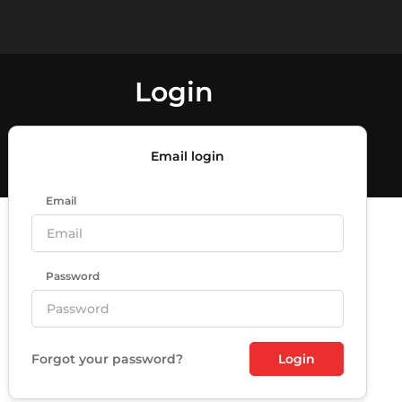
Login
Email login
Email
Password
Forgot your password?