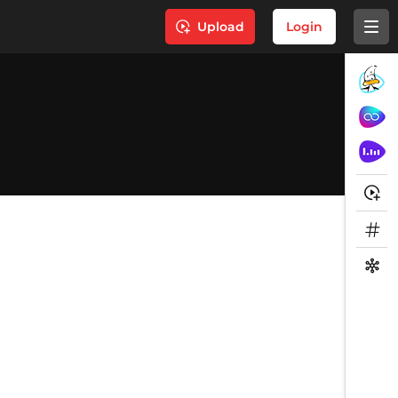
Upload
Login