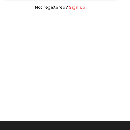
Not registered?
Sign up!