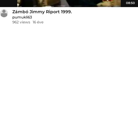
08:50
Zámbó Jimmy Riport 1999.
pumukli63
962 views
16 éve