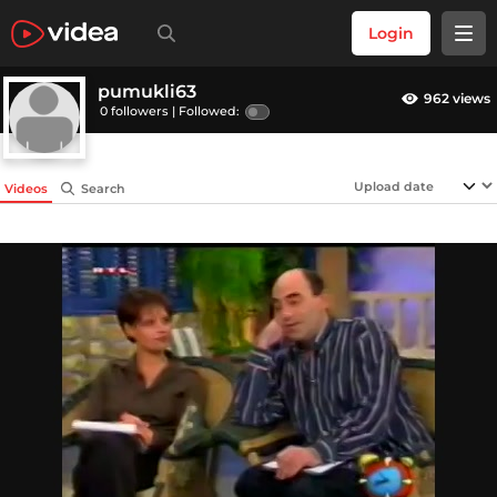
Login
pumukli63
962 views
0 followers |
Followed:
Videos
Search