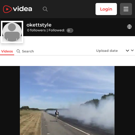
Login
okettstyle
0 followers |
Followed:
Videos
Search