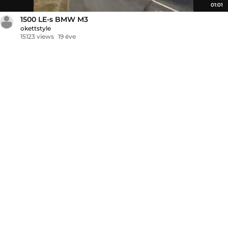
01:01
1500 LE-s BMW M3
okettstyle
15123 views
19 éve