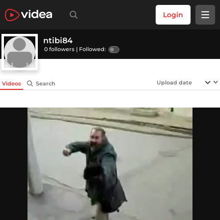
Login
ntibi84
0 followers |
Followed:
Videos
Search