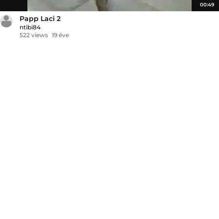
00:49
Papp Laci 2
ntibi84
522 views
19 éve