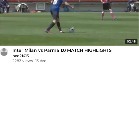
02:48
Inter Milan vs Parma 1:0 MATCH HIGHLIGHTS
ned21413
2283 views
13 éve