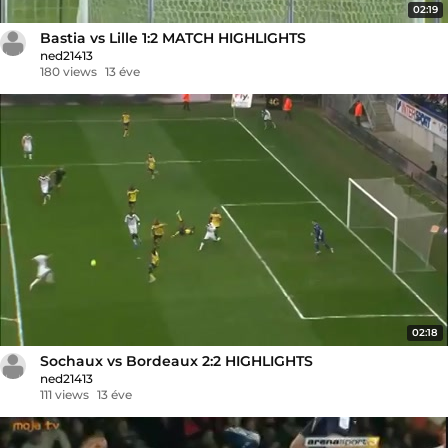
02:19
Bastia vs Lille 1:2 MATCH HIGHLIGHTS
ned21413
180 views
13 éve
02:18
Sochaux vs Bordeaux 2:2 HIGHLIGHTS
ned21413
111 views
13 éve