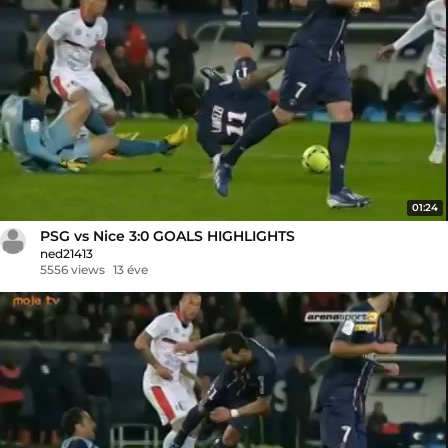
01:24
PSG vs Nice 3:0 GOALS HIGHLIGHTS
ned21413
5556 views
13 éve