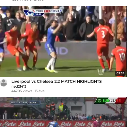
02:59
Liverpool vs Chelsea 2:2 MATCH HIGHLIGHTS
ned21413
44705 views
13 éve