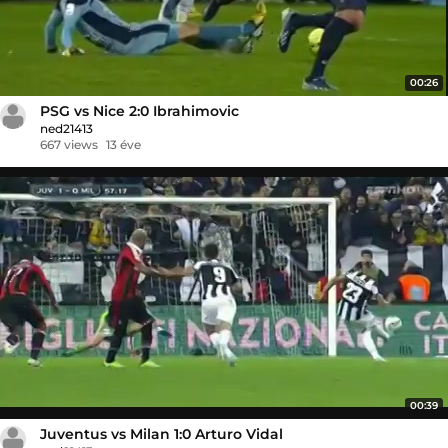
00:26
PSG vs Nice 2:0 Ibrahimovic
ned21413
667 views
13 éve
00:39
Juventus vs Milan 1:0 Arturo Vidal