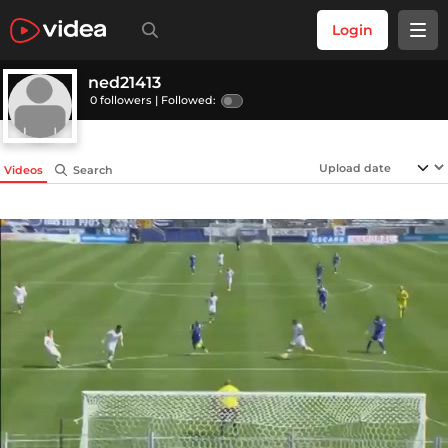
Login
ned21413
0 followers |
Followed:
Videos
Search