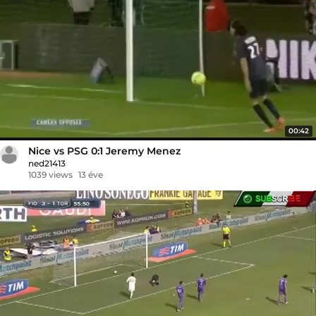
00:42
Nice vs PSG 0:1 Jeremy Menez
ned21413
1039 views
13 éve