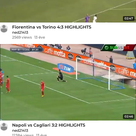
02:47
Fiorentina vs Torino 4:3 HIGHLIGHTS
ned21413
2569 views
13 éve
02:46
Napoli vs Cagliari 3:2 HIGHLIGHTS
ned21413
12384 views
13 éve