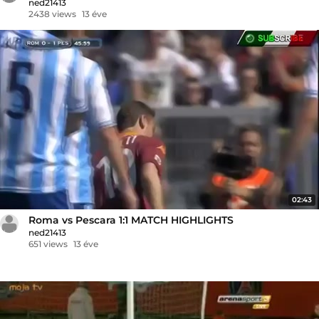
ned21413
2438 views
13 éve
02:43
Roma vs Pescara 1:1 MATCH HIGHLIGHTS
ned21413
651 views
13 éve