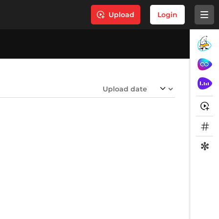
Upload
Login