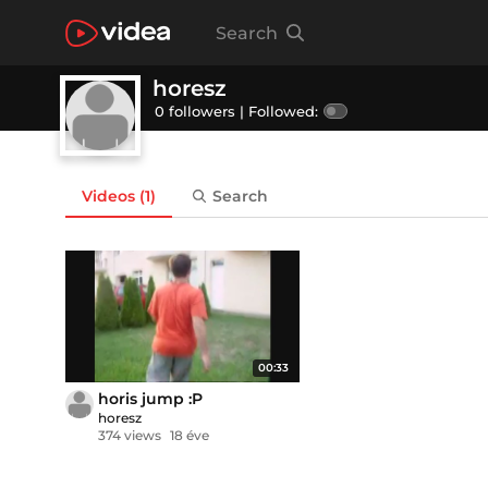
Search
horesz
0 followers |
Followed:
Videos
(1)
Search
00:33
horis jump :P
horesz
374 views
18 éve