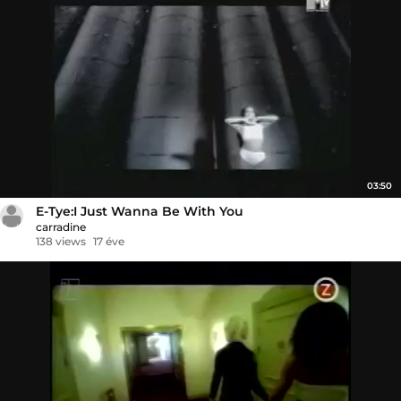
03:50
E-Tye:I Just Wanna Be With You
carradine
138 views
17 éve