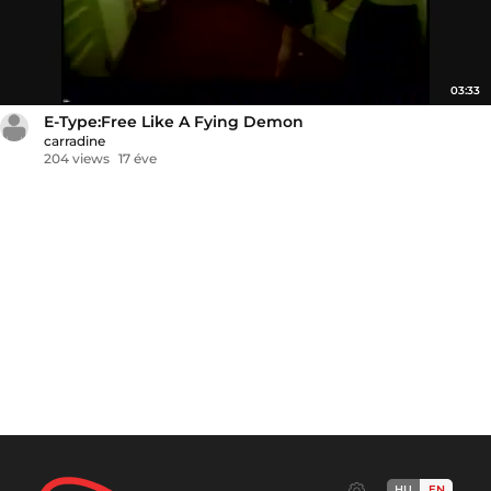
03:33
E-Type:Free Like A Fying Demon
carradine
204 views
17 éve
HU
EN