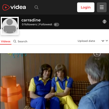
Login
carradine
0 followers |
Followed:
Videos
Search