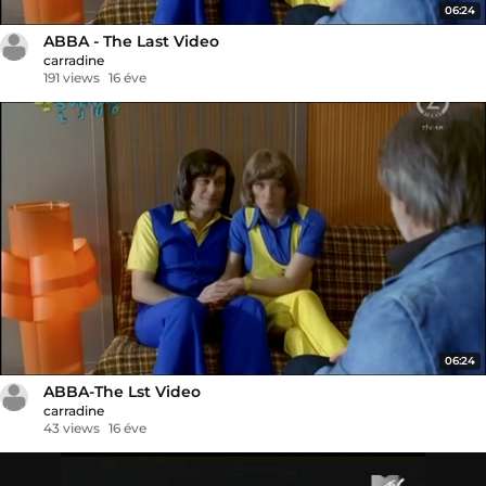
06:24
ABBA - The Last Video
carradine
191 views
16 éve
06:24
ABBA-The Lst Video
carradine
43 views
16 éve