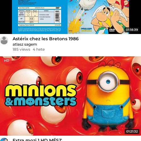
01:18:39
Astérix chez les Bretons 1986
atlasz sagem
185 views
4 hete
HD
01:21:32
Extra mozi 1 HD MÉSZ