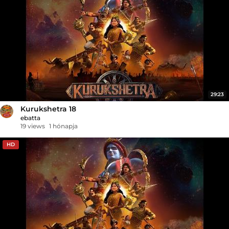
29:23
Kurukshetra 18
ebatta
19 views
1 hónapja
HD