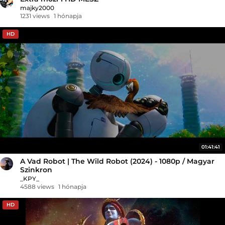
majky2000
1231 views
1 hónapja
HD
01:41:41
A Vad Robot | The Wild Robot (2024) - 1080p / Magyar
Szinkron
_KPY_
4588 views
1 hónapja
HD