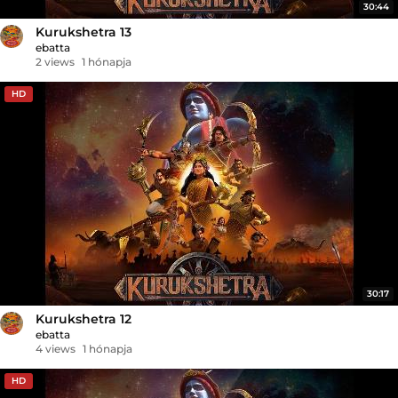
30:44
Kurukshetra 13
ebatta
2 views
1 hónapja
HD
30:17
Kurukshetra 12
ebatta
4 views
1 hónapja
HD