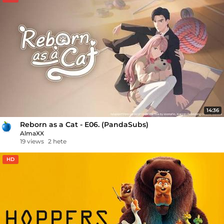
14:36
Reborn as a Cat - E06. (PandaSubs)
AlmaXX
19 views
2 hete
HD