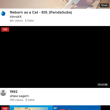
13:40
Reborn as a Cat - E01. (PandaSubs)
AlmaXX
84 views
3 hete
HD
01:41:38
1992
atlasz sagem
139 views
3 hete
HD