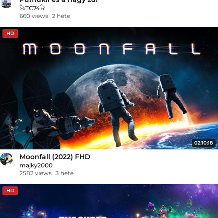
𓃠TC74𓃠
660 views
2 hete
HD
02:10:18
Moonfall (2022) FHD
majky2000
2582 views
3 hete
HD