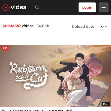
Login
ANIMÁCIÓ
videos
1000db
HD
14:31
Reborn as a Cat - E15. (PandaSubs)