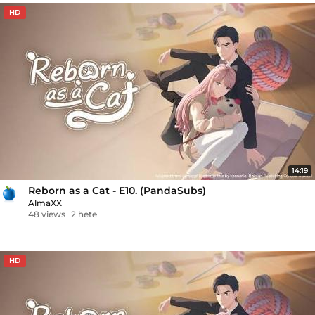
HD
14:19
Reborn as a Cat - E10. (PandaSubs)
AlmaXX
48 views
2 hete
HD