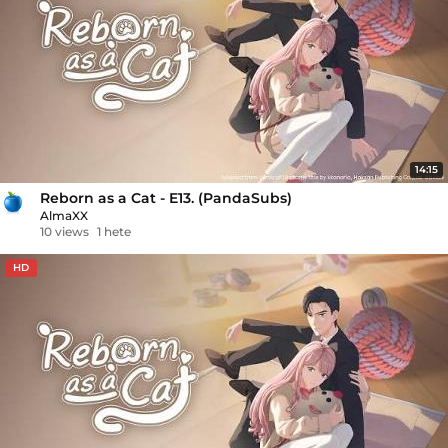
14:15
Reborn as a Cat - E13. (PandaSubs)
AlmaXX
10 views
1 hete
HD