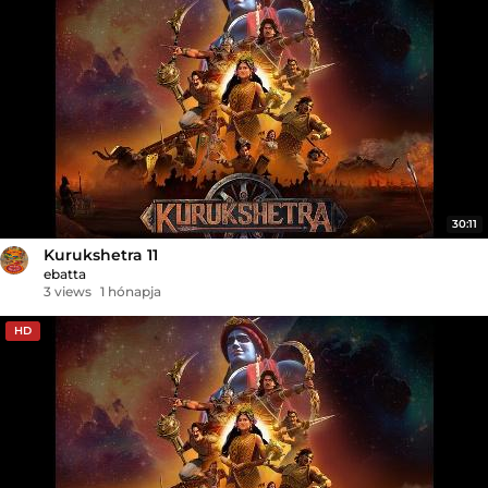
30:11
Kurukshetra 11
ebatta
3 views
1 hónapja
HD