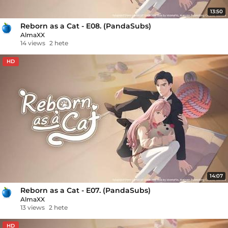
13:50
Reborn as a Cat - E08. (PandaSubs)
AlmaXX
14 views
2 hete
HD
14:07
Reborn as a Cat - E07. (PandaSubs)
AlmaXX
13 views
2 hete
HD