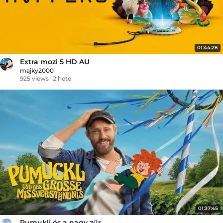
01:44:28
Extra mozi 5 HD AU
majky2000
925 views
2 hete
01:37:45
Pumukli és a nagy zűr