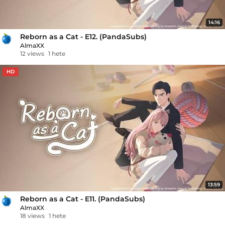
14:16
Reborn as a Cat - E12. (PandaSubs)
AlmaXX
12 views
1 hete
HD
13:59
Reborn as a Cat - E11. (PandaSubs)
AlmaXX
18 views
1 hete