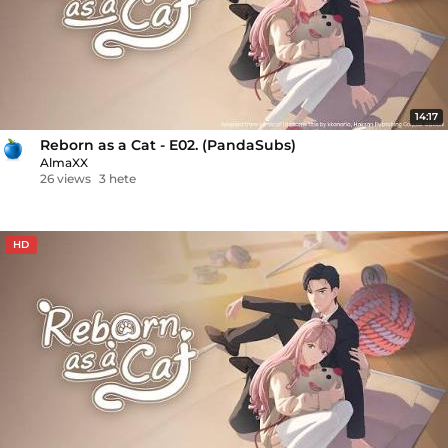
14:17
Reborn as a Cat - E02. (PandaSubs)
AlmaXX
26 views
3 hete
HD