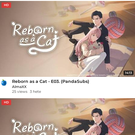
HD
14:13
Reborn as a Cat - E03. (PandaSubs)
AlmaXX
25 views
3 hete
HD