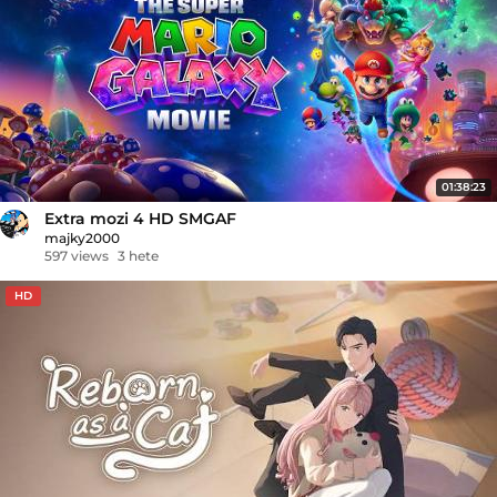
01:38:23
Extra mozi 4 HD SMGAF
majky2000
597 views
3 hete
HD