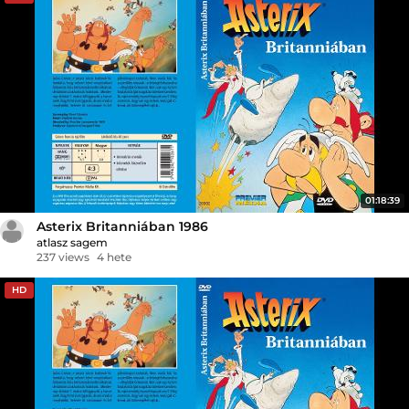
01:18:39
Asterix Britanniában 1986
atlasz sagem
237 views
4 hete
HD