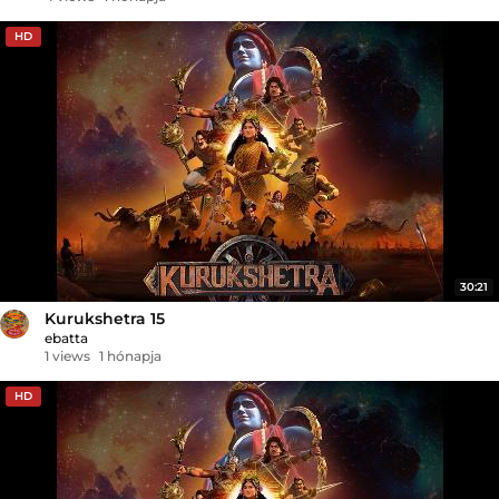
HD
30:21
Kurukshetra 15
ebatta
1 views
1 hónapja
HD