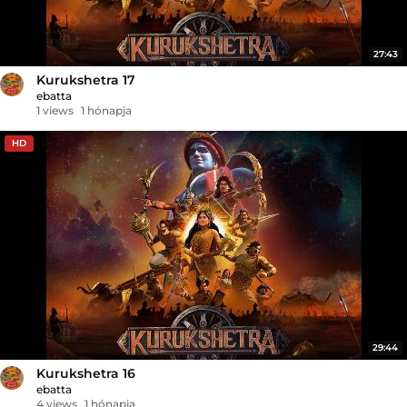
27:43
Kurukshetra 17
ebatta
1 views
1 hónapja
HD
29:44
Kurukshetra 16
ebatta
4 views
1 hónapja