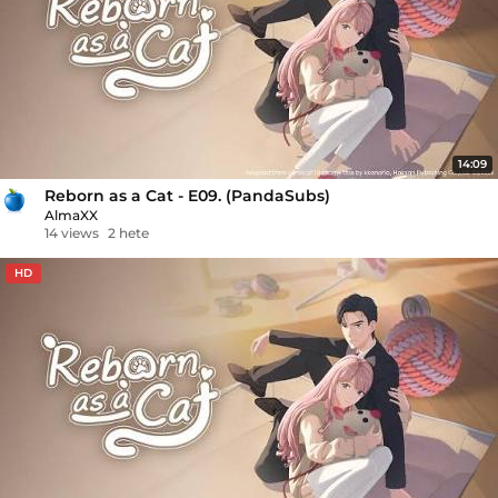
14:09
Reborn as a Cat - E09. (PandaSubs)
AlmaXX
14 views
2 hete
HD