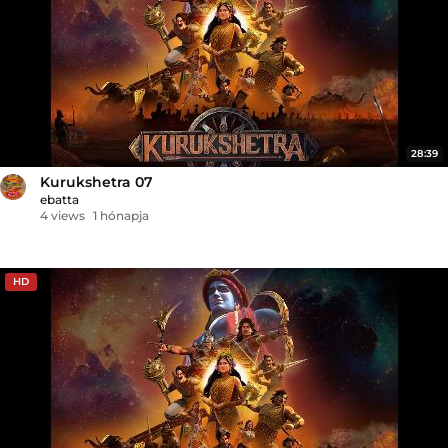
28:39
Kurukshetra 07
ebatta
4 views
1 hónapja
HD