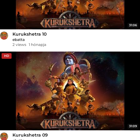
31:06
Kurukshetra 10
ebatta
2 views
1 hónapja
HD
31:09
Kurukshetra 09