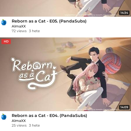
14:34
Reborn as a Cat - E05. (PandaSubs)
AlmaXX
72 views
3 hete
HD
14:09
Reborn as a Cat - E04. (PandaSubs)
AlmaXX
25 views
3 hete