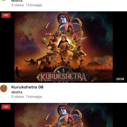
ebatta
3 views
1 hónapja
HD
28:58
Kurukshetra 08
ebatta
5 views
1 hónapja
HD