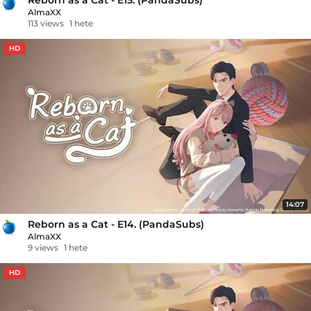
AlmaXX
113 views
1 hete
HD
14:07
Reborn as a Cat - E14. (PandaSubs)
AlmaXX
9 views
1 hete
HD