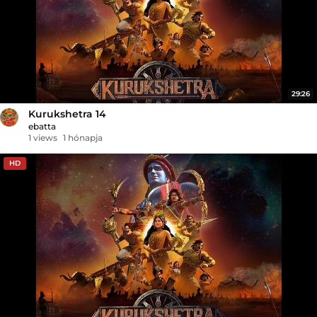
29:26
Kurukshetra 14
ebatta
1 views
1 hónapja
HD