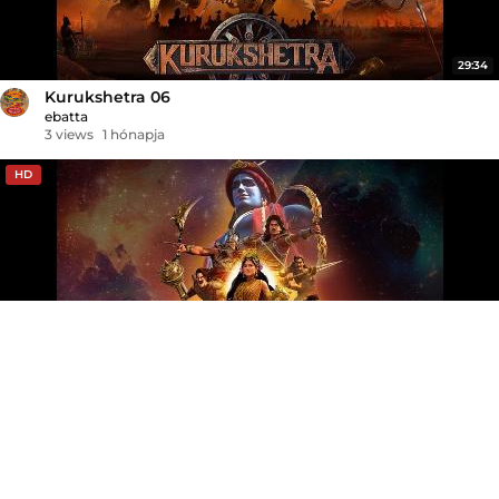
29:34
Kurukshetra 06
ebatta
3 views
1 hónapja
HD
30:40
Kurukshetra 05
ebatta
4 views
1 hónapja