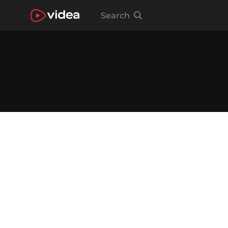
Search