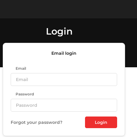
Login
Email login
Email
Password
Forgot your password?