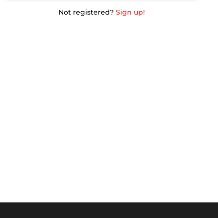
Not registered?
Sign up!