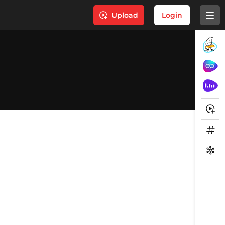
Upload
Login