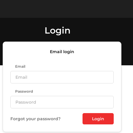
Login
Email login
Email
Password
Forgot your password?