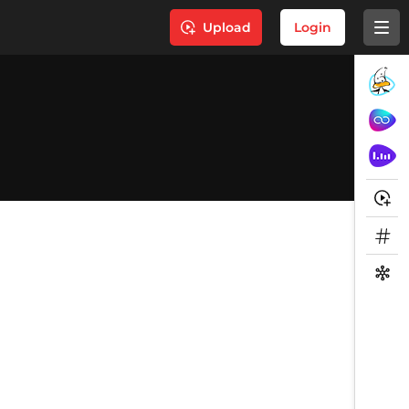
Upload
Login