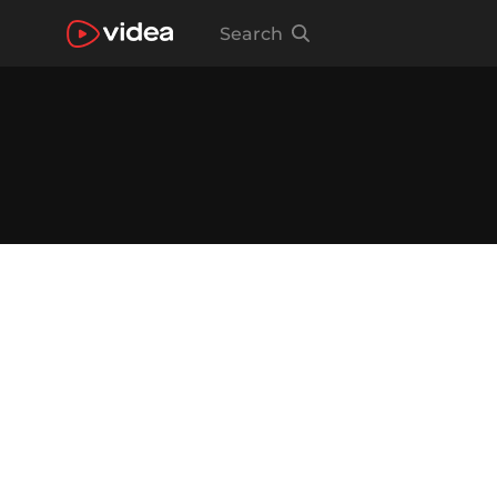
Search