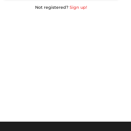
Not registered?
Sign up!