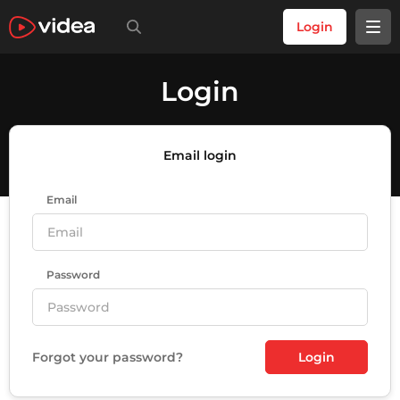
Login
Login
Email login
Email
Password
Forgot your password?