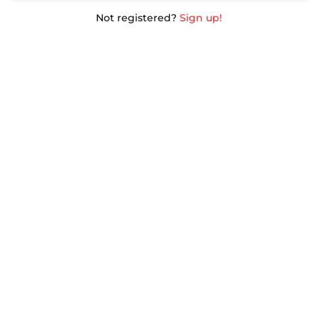
Not registered?
Sign up!